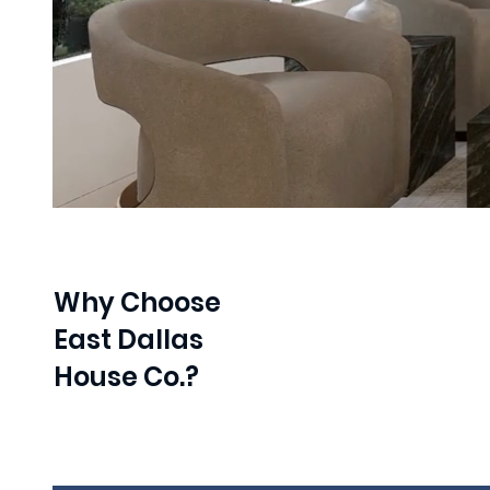
Why Choose
East Dallas
House Co.?