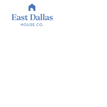
Homes that 
area we love
East Dallas House Co. is a full-service real estate group fo
mission is to provide exceptional service and expertise to
in East Dallas.