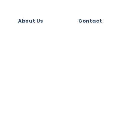
About Us
Contact