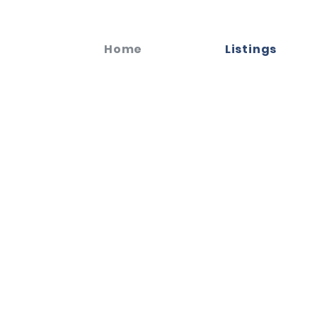
Home
Listings
celebrate the
.
unded for life in this iconic part of Dallas. Our
 help you navigate the vibrant real estate market