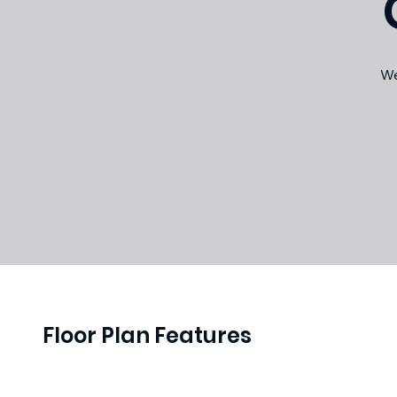
We
Floor Plan Features