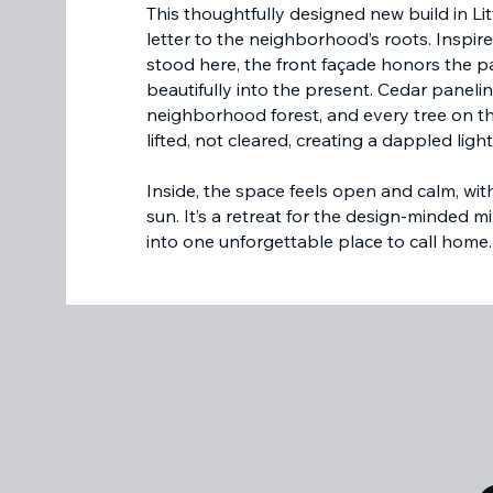
This thoughtfully designed new build in Lit
letter to the neighborhood’s roots. Inspir
stood here, the front façade honors the pa
beautifully into the present. Cedar paneli
neighborhood forest, and every tree on 
lifted, not cleared, creating a dappled li
Inside, the space feels open and calm, wi
sun. It’s a retreat for the design-minded mi
into one unforgettable place to call home.