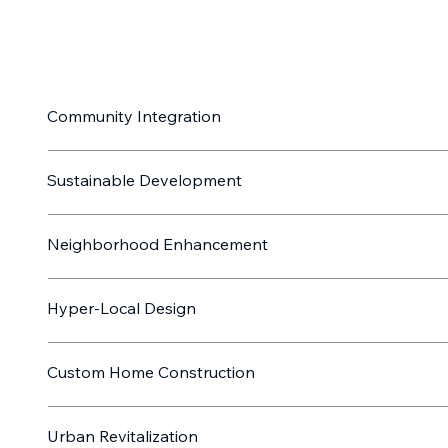
Community Integration
Sustainable Development
Neighborhood Enhancement
Hyper-Local Design
Custom Home Construction
Urban Revitalization