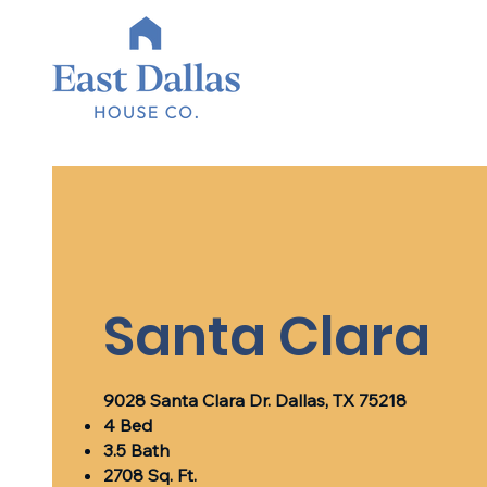
Santa Clara
9028 Santa Clara Dr. Dallas, TX 75218
4 Bed
3.5 Bath
2708 Sq. Ft.