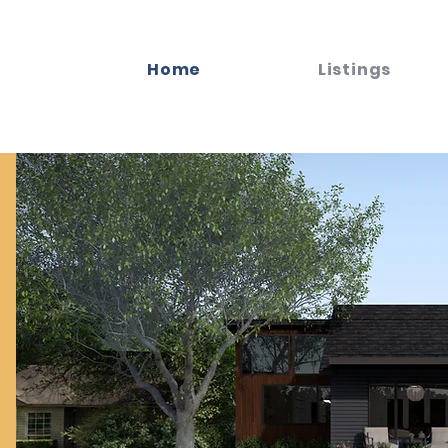
Home
Listings