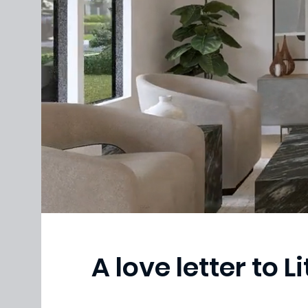
A love letter to Li