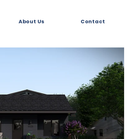
About Us
Contact