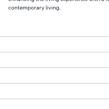
contemporary living.