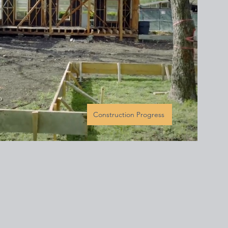
Construction Progress