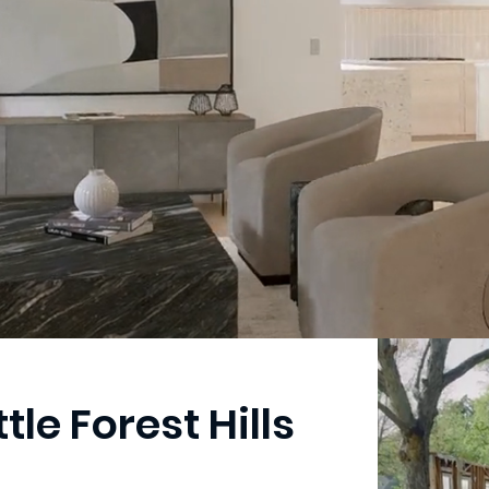
ttle Forest Hills