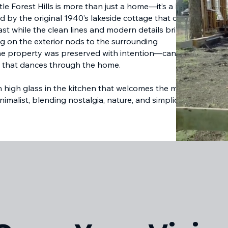
tle Forest Hills is more than just a home—it’s a love
ed by the original 1940’s lakeside cottage that once
st while the clean lines and modern details bring it
ng on the exterior nods to the surrounding
the property was preserved with intention—canopies
ght that dances through the home.
th high glass in the kitchen that welcomes the morning
nimalist, blending nostalgia, nature, and simplicity