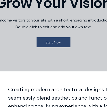
Grow Your Visio
lcome visitors to your site with a short, engaging introducti
Double click to edit and add your own text.
Start Now
Creating modern architectural designs 
seamlessly blend aesthetics and function
enhancing the living experience with a 